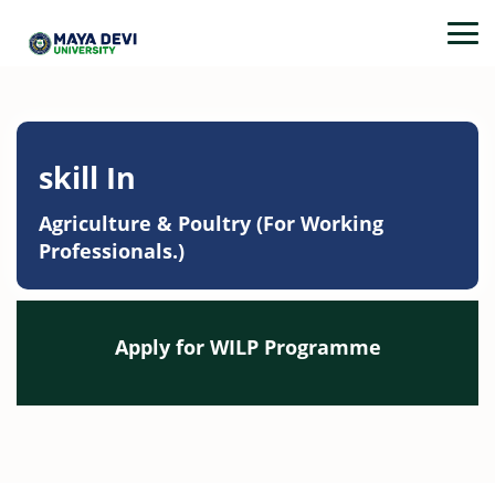
skill In
Agriculture & Poultry (For Working
Professionals.)
Apply for WILP Programme