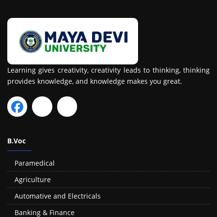
Learning gives creativity, creativity leads to thinking, thinking
provides knowledge, and knowledge makes you great.
B.Voc
Paramedical
Agriculture
Automative and Electricals
Banking & Finance