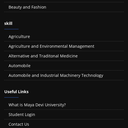
Beauty and Fashion
skill
Agriculture
Agriculture and Environmental Management
Alternative and Traditonal Medicine
Automobile
Automobile and Industrial Machinery Technology
Useful Links
What is Maya Devi University?
Student Login
Contact Us