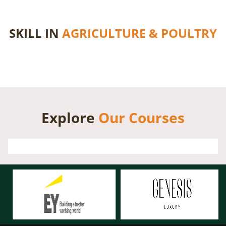
SKILL IN
AGRICULTURE & POULTRY
Explore
Our Courses